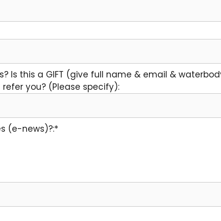
s? Is this a GIFT (give full name & email & waterbod
refer you? (Please specify):
s (e-news)?:*