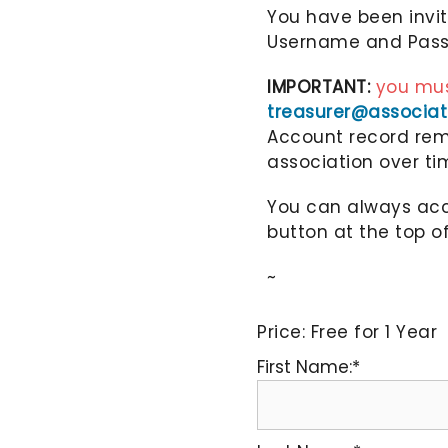
You have been invi
Username and Passw
IMPORTANT:
you mus
treasurer@associa
Account record rema
association over ti
You can always acce
button at the top o
~
Price:
Free for 1 Year
First Name:*