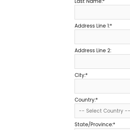
Last Name:*
Address Line 1:*
Address Line 2:
City:*
Country:*
State/Province:*