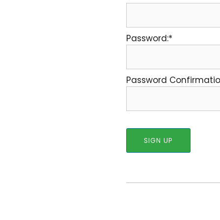
Password:*
Password Confirmatio
No val