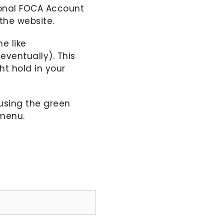
sonal FOCA Account
the website.
e like
ventually). This
t hold in your
using the green
 menu.