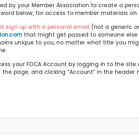
ted by your Member Association to create a per
ord below, for access to member materials on 
t sign up with a personal email
(not a generic on
tion.com
that might get passed to someone else e
ins unique to you, no matter what title you migh
me.
ss your FOCA Account by logging in to the site 
f the page, and clicking “Account” in the header