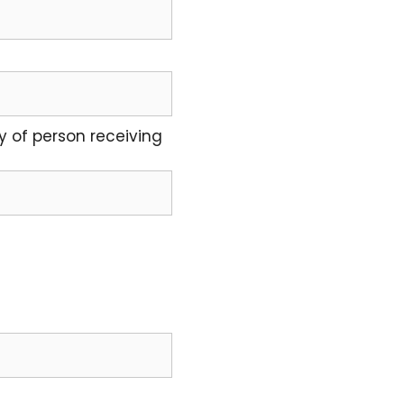
y of person receiving