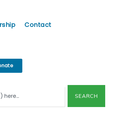
ship
Contact
onate
SEARCH