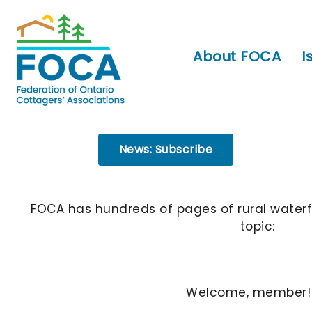
About FOCA
I
News: Subscribe
FOCA has hundreds of pages of rural waterf
topic:
Welcome, member!