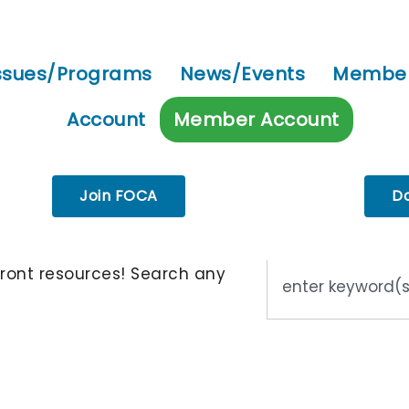
ssues/Programs
News/Events
Member
Account
Member Account
Join FOCA
D
ront resources! Search any