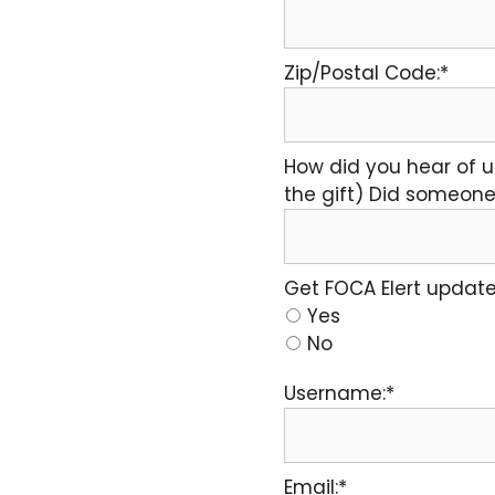
Zip/Postal Code:*
How did you hear of u
the gift) Did someone 
Get FOCA Elert update
Yes
No
Username:*
Email:*